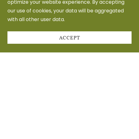
optimize your website experience. By accepting
our use of cookies, your data will be aggregated
with all other user data.
ACCEPT
Privacy Policy
Terms and Conditions
Pronouced Joe Foo