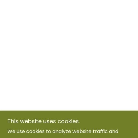
This website uses cookies.
We use cookies to analyze website traffic and