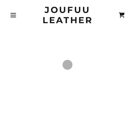
JOUFUU
LEATHER